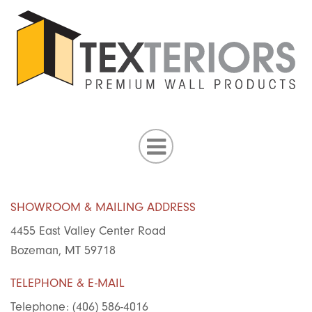
SHOWROOM & MAILING ADDRESS
4455 East Valley Center Road
Bozeman, MT 59718
TELEPHONE & E-MAIL
Telephone: (406) 586-4016