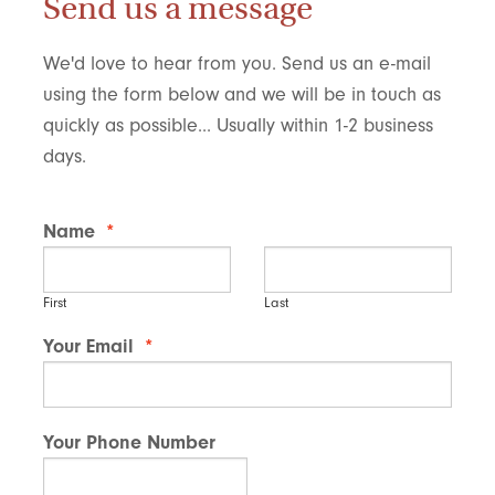
Send us a message
We'd love to hear from you. Send us an e-mail
using the form below and we will be in touch as
quickly as possible... Usually within 1-2 business
days.
Name
*
First
Last
Your Email
*
Your Phone Number