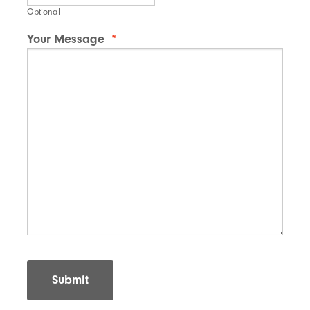
Optional
Your Message
*