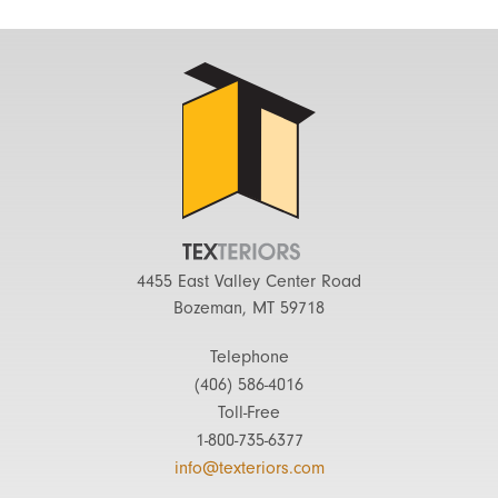
4455 East Valley Center Road
Bozeman, MT 59718
Telephone
(406) 586-4016
Toll-Free
1-800-735-6377
info@texteriors.com