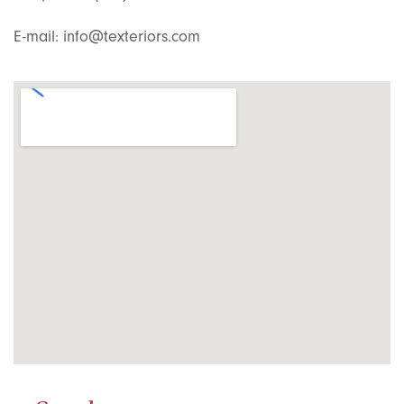
E-mail: info@texteriors.com