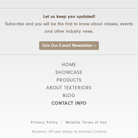
Let us keep you updated!
Subscribe and you will be the first to know about classes, events
and other industry news.
Join Our E-mail Newsletter »
HOME
SHOWCASE
PRODUCTS
ABOUT TEXTERIORS
BLOG
CONTACT INFO
Privacy Policy
Website Terms of Use
Bozeman, MT web design by
Manifest Creative