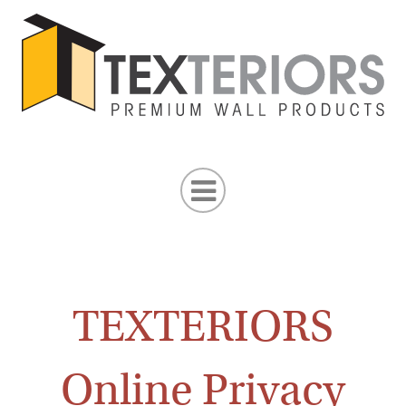
TEXTERIORS
Online Privacy