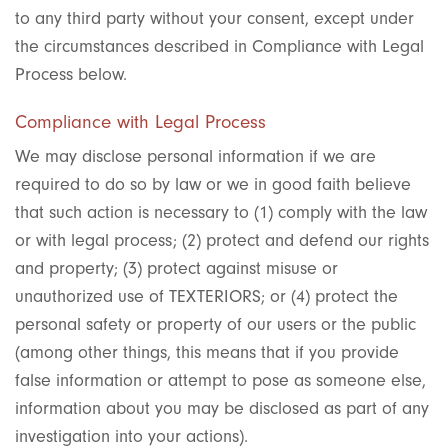
to any third party without your consent, except under
the circumstances described in Compliance with Legal
Process below.
Compliance with Legal Process
We may disclose personal information if we are
required to do so by law or we in good faith believe
that such action is necessary to (1) comply with the law
or with legal process; (2) protect and defend our rights
and property; (3) protect against misuse or
unauthorized use of TEXTERIORS; or (4) protect the
personal safety or property of our users or the public
(among other things, this means that if you provide
false information or attempt to pose as someone else,
information about you may be disclosed as part of any
investigation into your actions).