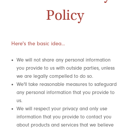
Policy
Here's the basic idea...
We will not share any personal information
you provide to us with outside parties, unless
we are legally compelled to do so.
We'll take reasonable measures to safeguard
any personal information that you provide to
us.
We will respect your privacy and only use
information that you provide to contact you
about products and services that we believe