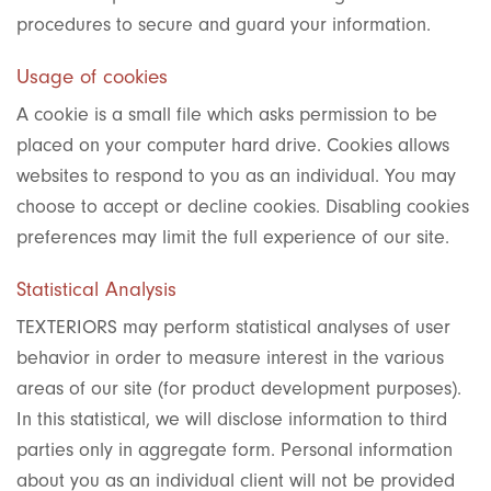
procedures to secure and guard your information.
Usage of cookies
A cookie is a small file which asks permission to be
placed on your computer hard drive. Cookies allows
websites to respond to you as an individual. You may
choose to accept or decline cookies. Disabling cookies
preferences may limit the full experience of our site.
Statistical Analysis
TEXTERIORS may perform statistical analyses of user
behavior in order to measure interest in the various
areas of our site (for product development purposes).
In this statistical, we will disclose information to third
parties only in aggregate form. Personal information
about you as an individual client will not be provided