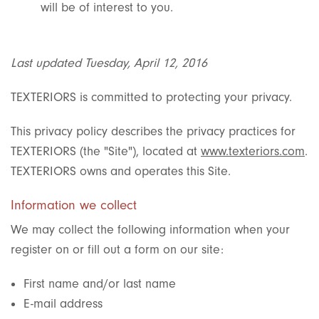
will be of interest to you.
Last updated Tuesday, April 12, 2016
TEXTERIORS is committed to protecting your privacy.
This privacy policy describes the privacy practices for
TEXTERIORS (the "Site"), located at
www.texteriors.com
.
TEXTERIORS owns and operates this Site.
Information we collect
We may collect the following information when your
register on or fill out a form on our site:
First name and/or last name
E-mail address