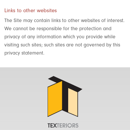
Links to other websites
The Site may contain links to other websites of interest.
We cannot be responsible for the protection and
privacy of any information which you provide while
visiting such sites; such sites are not governed by this
privacy statement.