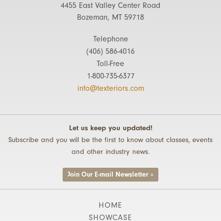
4455 East Valley Center Road
Bozeman, MT 59718
Telephone
(406) 586-4016
Toll-Free
1-800-735-6377
info@texteriors.com
Let us keep you updated!
Subscribe and you will be the first to know about classes, events
and other industry news.
Join Our E-mail Newsletter »
HOME
SHOWCASE