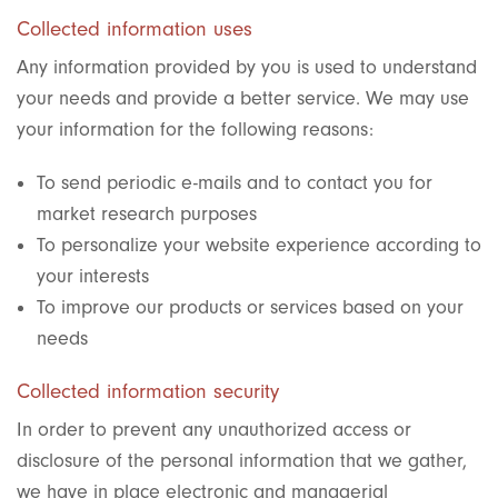
Collected information uses
Any information provided by you is used to understand
your needs and provide a better service. We may use
your information for the following reasons:
To send periodic e-mails and to contact you for
market research purposes
To personalize your website experience according to
your interests
To improve our products or services based on your
needs
Collected information security
In order to prevent any unauthorized access or
disclosure of the personal information that we gather,
we have in place electronic and managerial