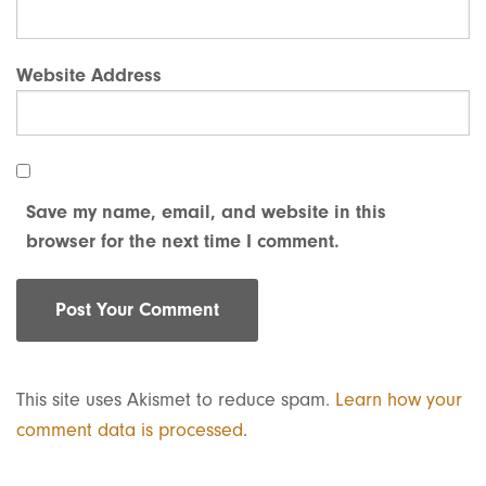
Website Address
Save my name, email, and website in this
browser for the next time I comment.
This site uses Akismet to reduce spam.
Learn how your
comment data is processed
.