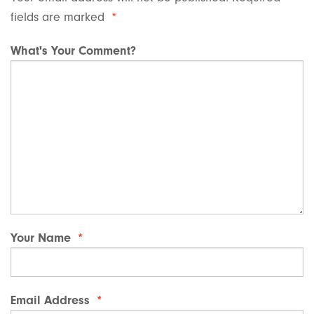
fields are marked
*
What's Your Comment?
Your Name
*
Email Address
*