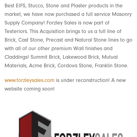
Best EIFS, Stucco, Stone and Plaster products in the
market, we have now purchased a full service Masonry
Supply Company! Forzley Sales is now part of
Texteriors. This Acquisition brings to us a full line of
Brick, Cast Stone, Precast and Natural Stone lines to go
with all of our other premium Wall finishes and
Claddings! Summit Brick, Lakewood Brick, Mutual
Materials, Acme Brick, Cordova Stone, Franklin Stone.
www.forzleysales.com
is under reconstruction! A new
website coming soon!