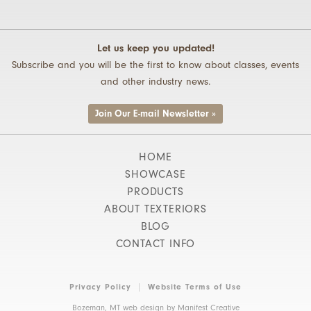
Let us keep you updated!
Subscribe and you will be the first to know about classes, events
and other industry news.
Join Our E-mail Newsletter »
HOME
SHOWCASE
PRODUCTS
ABOUT TEXTERIORS
BLOG
CONTACT INFO
Privacy Policy
Website Terms of Use
Bozeman, MT web design by
Manifest Creative