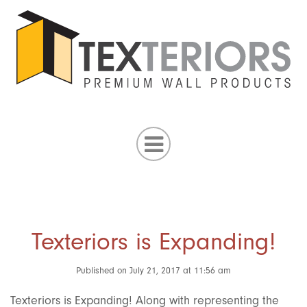
Texteriors is Expanding!
Published on July 21, 2017 at 11:56 am
Texteriors is Expanding! Along with representing the