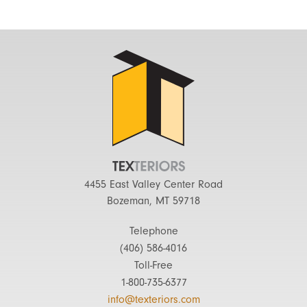
4455 East Valley Center Road
Bozeman, MT 59718
Telephone
(406) 586-4016
Toll-Free
1-800-735-6377
info@texteriors.com