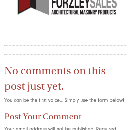
No comments on this
post just yet.
You can be the first voice… Simply use the form below!
Post Your Comment
Your email address will not be published.
Required