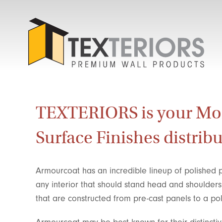
TEXTERIORS is your M
Surface Finishes distribu
Armourcoat has an incredible lineup of polished p
any interior that should stand head and shoulder
that are constructed from pre-cast panels to a p