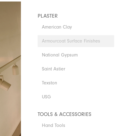
PLASTER
American Clay
Armourcoat Surface Finishes
National Gypsum
Saint Astier
Texston
USG
TOOLS & ACCESSORIES
Hand Tools
Armourcoat AmourColor - Perlata