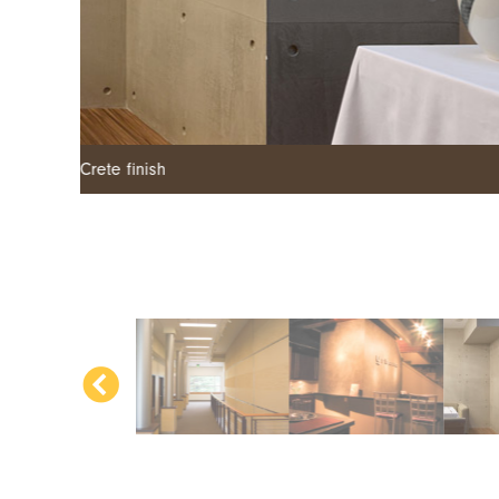
Armourcoat polished plaster - SMG finish