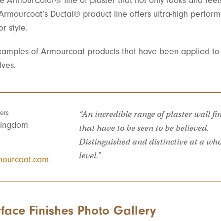
e ArmourColor® line of plaster that not only looks and feel
 Armourcoat’s Ductal® product line offers ultra-high perfor
r style.
amples of Armourcoat products that have been applied to 
lves.
ers
“An incredible range of plaster wall fi
Kingdom
that have to be seen to be believed.
Distinguished and distinctive at a wh
level.”
ourcoat.com
face Finishes Photo Gallery