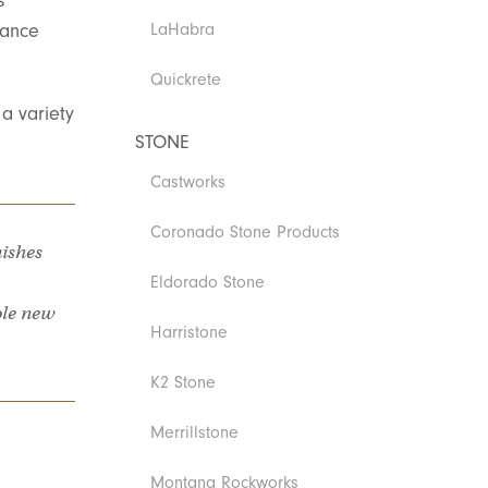
s
mance
LaHabra
Quickrete
a variety
STONE
Castworks
Coronado Stone Products
nishes
Eldorado Stone
ole new
Harristone
K2 Stone
Merrillstone
Montana Rockworks