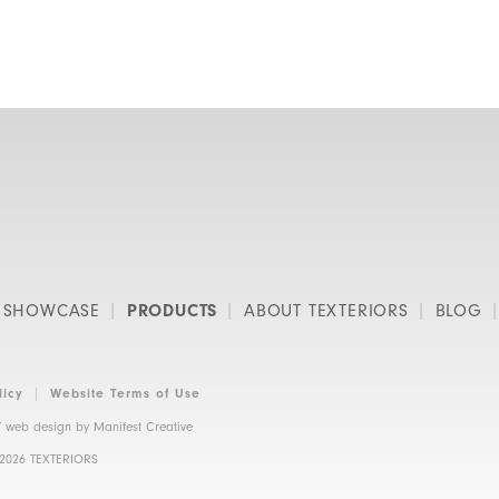
SHOWCASE
PRODUCTS
ABOUT TEXTERIORS
BLOG
licy
Website Terms of Use
 web design by
Manifest Creative
 2026 TEXTERIORS