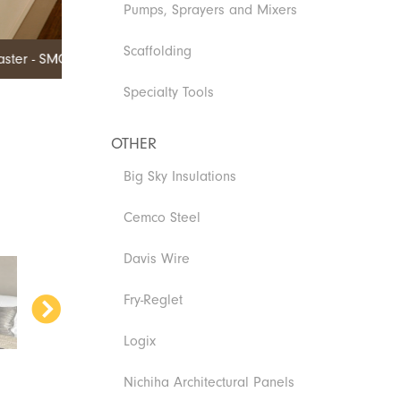
Pumps, Sprayers and Mixers
Scaffolding
Specialty Tools
OTHER
Big Sky Insulations
Cemco Steel
Davis Wire
Fry-Reglet
Logix
Nichiha Architectural Panels