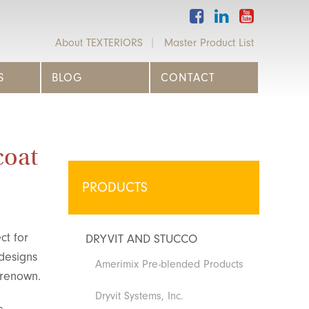
About TEXTERIORS
Master Product List
S
BLOG
CONTACT
coat
PRODUCTS
ct for
DRYVIT AND STUCCO
 designs
Amerimix Pre-blended Products
 renown.
Dryvit Systems, Inc.