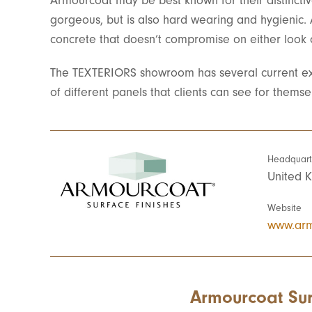
Armourcoat may be best known for their distinctiv
gorgeous, but is also hard wearing and hygienic.
concrete that doesn’t compromise on either look o
The TEXTERIORS showroom has several current ex
of different panels that clients can see for themse
Headquart
United 
Website
www.arm
Armourcoat Sur