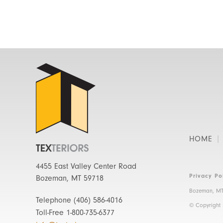
HOME
4455 East Valley Center Road
Privacy Po
Bozeman, MT 59718
Bozeman, MT
Telephone
(406) 586-4016
© Copyright
Toll-Free
1-800-735-6377