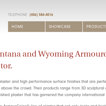
TELEPHONE
(406) 586-4016
HOME
SHOWCASE
PRODUCT
ontana and Wyoming Armour
tor.
laster and high performance surface finishes that are perfe
s above the crowd. Their products range from 3D sculptural
olished plaster that has garnered the company international