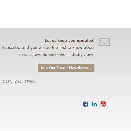
Let us keep you updated!
Subscribe and you will be the first to know about
classes, events and other industry news.
Join Our E-mail Newsletter »
CONTACT INFO