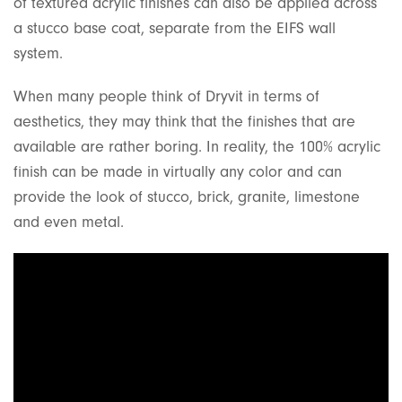
of textured acrylic finishes can also be applied across
a stucco base coat, separate from the EIFS wall
system.
When many people think of Dryvit in terms of
aesthetics, they may think that the finishes that are
available are rather boring. In reality, the 100% acrylic
finish can be made in virtually any color and can
provide the look of stucco, brick, granite, limestone
and even metal.