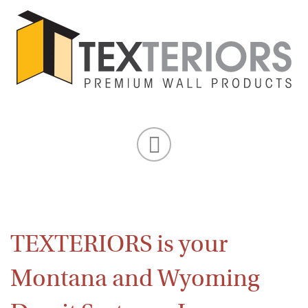
TEXTERIORS is your
Montana and Wyoming