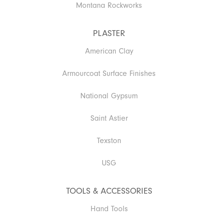
Montana Rockworks
PLASTER
American Clay
Armourcoat Surface Finishes
National Gypsum
Saint Astier
Texston
USG
TOOLS & ACCESSORIES
Hand Tools