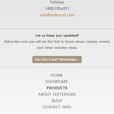
Toll-Free
1-800-735-6377
info@texteriors.com
Let us keep you updated!
Subscribe and you will be the first to know about classes, events
and other industry news.
Join Our E-mail Newsletter »
HOME
SHOWCASE
PRODUCTS
ABOUT TEXTERIORS
BLOG
CONTACT INFO