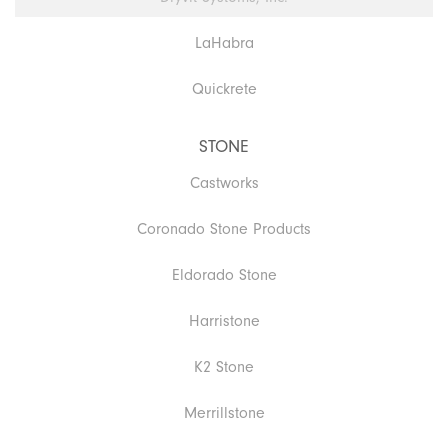
LaHabra
Quickrete
STONE
Castworks
Coronado Stone Products
Eldorado Stone
Harristone
K2 Stone
Merrillstone