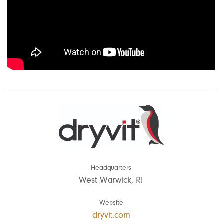
Headquarters
West Warwick, RI
Website
dryvit.com