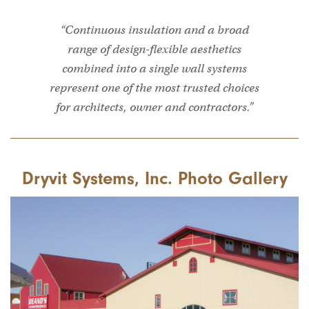
“Continuous insulation and a broad
range of design-flexible aesthetics
combined into a single wall systems
represent one of the most trusted choices
for architects, owner and contractors.”
Dryvit Systems, Inc. Photo Gallery