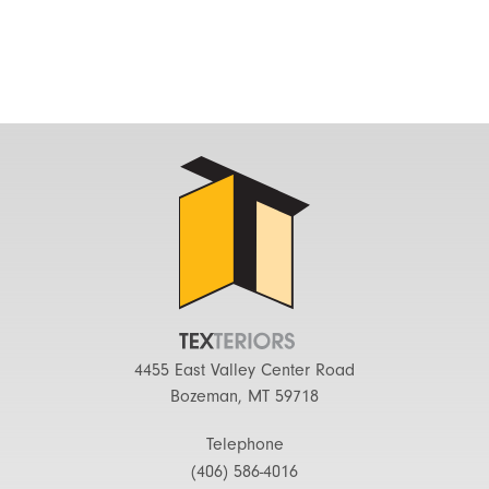
4455 East Valley Center Road
Bozeman, MT 59718
Telephone
(406) 586-4016