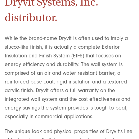
Dryvit Systems, Inc.
distributor.
While the brand-name Dryvit is often used to imply a
stucco-like finish, it is actually a complete Exterior
Insulation and Finish System (EIFS) that focuses on
energy efficiency and durability. The wall system is
comprised of an air and water resistant barrier, a
reinforced base coat, rigid insulation and a textured
acrylic finish. Dryvit offers a full warranty on the
integrated wall system and the cost effectiveness and
energy savings the system provides is tough to beat,
especially in commercial applications.
The unique look and physical properties of Dryvit’s line