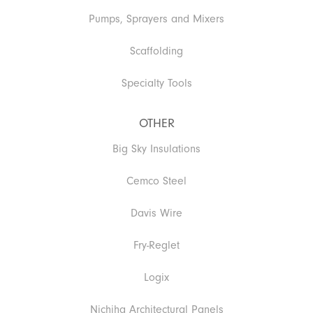
Pumps, Sprayers and Mixers
Scaffolding
Specialty Tools
OTHER
Big Sky Insulations
Cemco Steel
Davis Wire
Fry-Reglet
Logix
Nichiha Architectural Panels