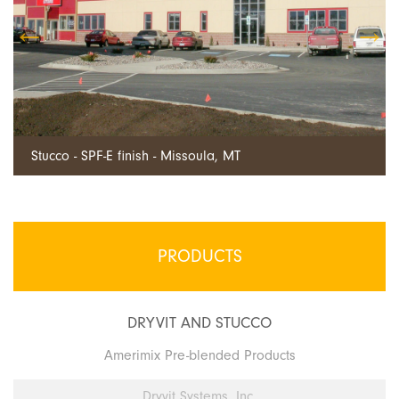
Dryvit EIFS - Billings, MT
PRODUCTS
DRYVIT AND STUCCO
Amerimix Pre-blended Products
Dryvit Systems, Inc.