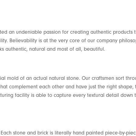
ed an undeniable passion for creating authentic products t
lity. Believability is at the very core of our company philoso
 authentic, natural and most of all, beautiful.
ial mold of an actual natural stone. Our craftsmen sort thro
 that complement each other and have just the right shape, 
uring facility is able to capture every textural detail down 
 Each stone and brick is literally hand painted piece-by-pie