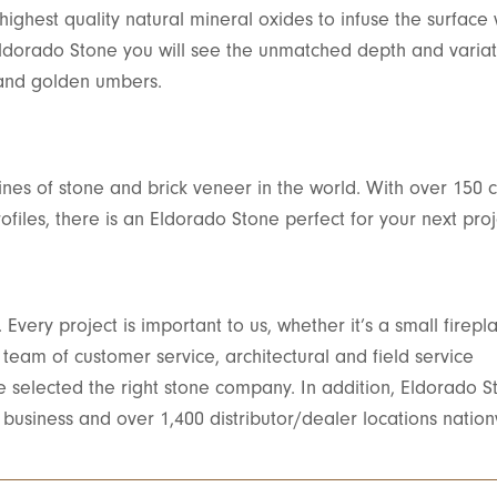
ighest quality natural mineral oxides to infuse the surface w
Eldorado Stone you will see the unmatched depth and variat
s and golden umbers.
ines of stone and brick veneer in the world. With over 150 c
ofiles, there is an Eldorado Stone perfect for your next proj
Every project is important to us, whether it’s a small firepl
eam of customer service, architectural and field service
ve selected the right stone company. In addition, Eldorado S
 business and over 1,400 distributor/dealer locations natio