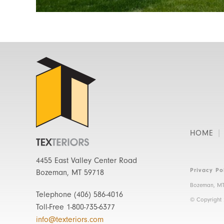
HOME
4455 East Valley Center Road
Privacy Po
Bozeman, MT 59718
Bozeman, MT
Telephone
(406) 586-4016
© Copyright
Toll-Free
1-800-735-6377
info@texteriors.com