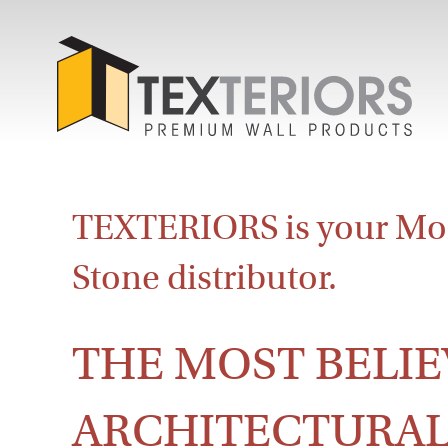
TEXTERIORS is your Mo
Stone distributor.
THE MOST BELIE
ARCHITECTURAL