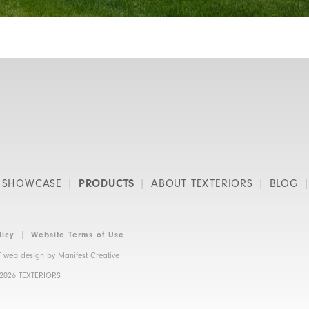
SHOWCASE
PRODUCTS
ABOUT TEXTERIORS
BLOG
licy
Website Terms of Use
 web design by
Manifest Creative
 2026 TEXTERIORS