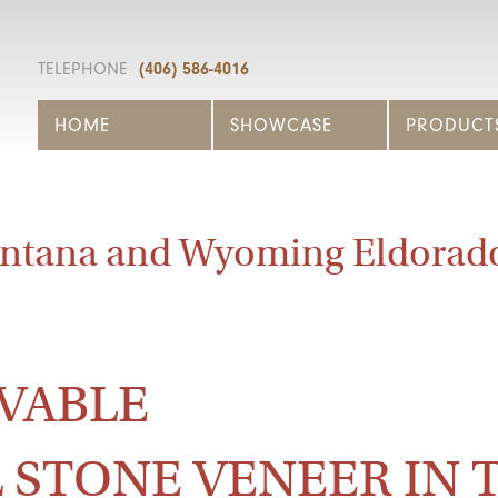
TELEPHONE
(406) 586-4016
HOME
SHOWCASE
PRODUCT
ntana and Wyoming Eldorad
VABLE
 STONE VENEER IN 