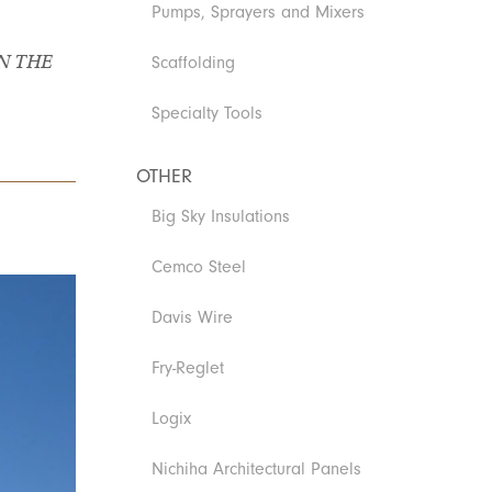
Pumps, Sprayers and Mixers
N THE
Scaffolding
Specialty Tools
OTHER
Big Sky Insulations
Cemco Steel
Davis Wire
Fry-Reglet
Logix
Nichiha Architectural Panels