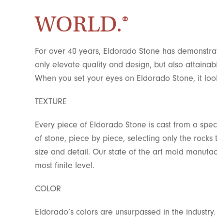
WORLD.®
For over 40 years, Eldorado Stone has demonstrat
only elevate quality and design, but also attainabi
When you set your eyes on Eldorado Stone, it looks
TEXTURE
Every piece of Eldorado Stone is cast from a spec
of stone, piece by piece, selecting only the rocks
size and detail. Our state of the art mold manufact
most finite level.
COLOR
Eldorado’s colors are unsurpassed in the industry.