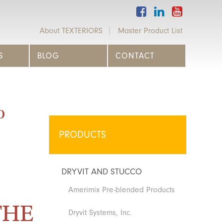
About TEXTERIORS
Master Product List
S
BLOG
CONTACT
o
PRODUCTS
DRYVIT AND STUCCO
Amerimix Pre-blended Products
THE
Dryvit Systems, Inc.