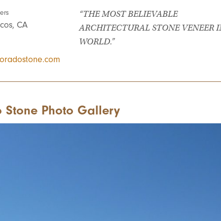
ers
“THE MOST BELIEVABLE
cos, CA
ARCHITECTURAL STONE VENEER I
WORLD.”
oradostone.com
 Stone Photo Gallery