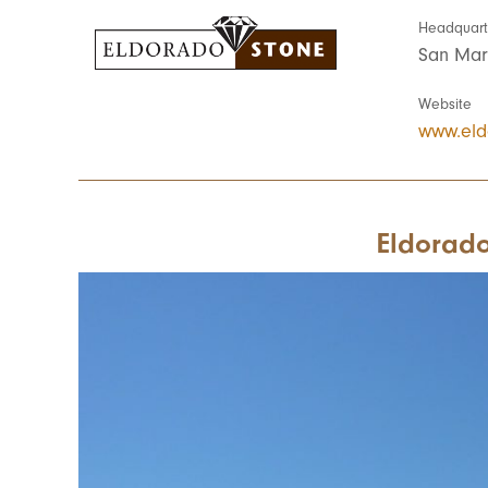
Headquart
San Mar
Website
www.eld
Eldorado