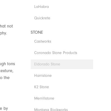
LaHabra
Quickrete
hat not
STONE
phy.
Castworks
Coronado Stone Products
ugh tons
Eldorado Stone
texture,
Harristone
to the
K2 Stone
Merrillstone
ce by
Montana Rockworks