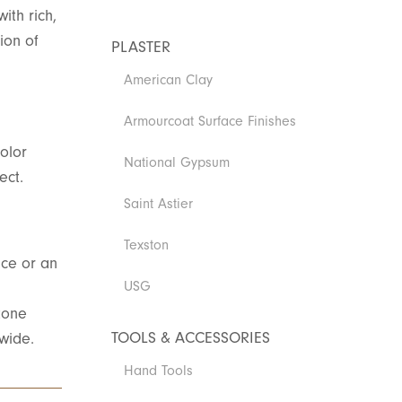
ith rich,
ion of
PLASTER
American Clay
Armourcoat Surface Finishes
olor
National Gypsum
ect.
Saint Astier
Texston
ace or an
USG
tone
TOOLS & ACCESSORIES
nwide.
Hand Tools