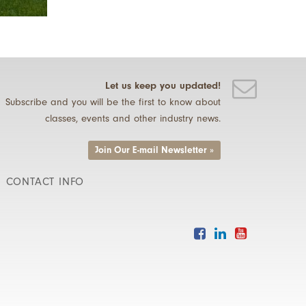
Let us keep you updated!
Subscribe and you will be the first to know about
classes, events and other industry news.
Join Our E-mail Newsletter »
CONTACT INFO