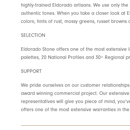
highly-trained Eldorado artisans. We use only the h
authentic tones. When you take a closer look at 
colors; hints of rust, mossy greens, russet brown
SELECTION
Eldorado Stone offers one of the most extensive l
palettes, 20 National Profiles and 30+ Regional pr
SUPPORT
We pride ourselves on our customer relationships. 
award winning commercial project. Our extensive t
representatives will give you piece of mind, you’
offers one of the most extensive warranties in the