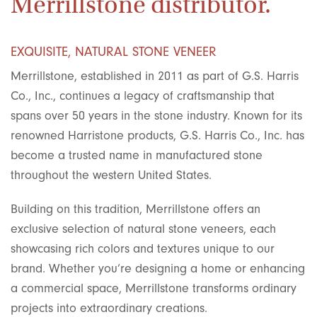
Merrillstone distributor.
EXQUISITE, NATURAL STONE VENEER
Merrillstone, established in 2011 as part of G.S. Harris
Co., Inc., continues a legacy of craftsmanship that
spans over 50 years in the stone industry. Known for its
renowned Harristone products, G.S. Harris Co., Inc. has
become a trusted name in manufactured stone
throughout the western United States.
Building on this tradition, Merrillstone offers an
exclusive selection of natural stone veneers, each
showcasing rich colors and textures unique to our
brand. Whether you’re designing a home or enhancing
a commercial space, Merrillstone transforms ordinary
projects into extraordinary creations.