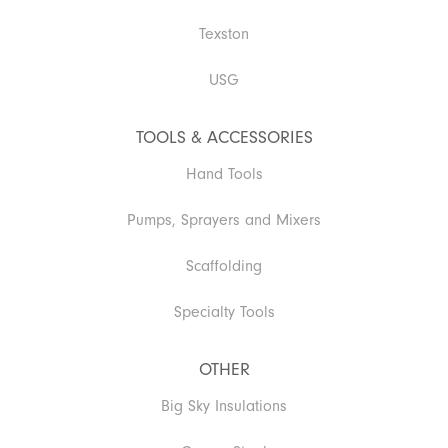
Texston
USG
TOOLS & ACCESSORIES
Hand Tools
Pumps, Sprayers and Mixers
Scaffolding
Specialty Tools
OTHER
Big Sky Insulations