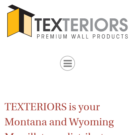
TEXTERIORS is your
Montana and Wyoming