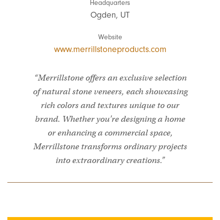
Headquarters
Ogden, UT
Website
www.merrillstoneproducts.com
“Merrillstone offers an exclusive selection
of natural stone veneers, each showcasing
rich colors and textures unique to our
brand. Whether you're designing a home
or enhancing a commercial space,
Merrillstone transforms ordinary projects
into extraordinary creations.”