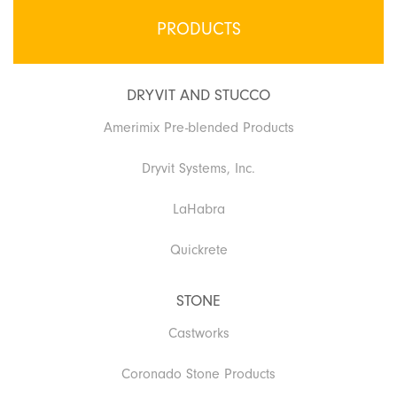
PRODUCTS
DRYVIT AND STUCCO
Amerimix Pre-blended Products
Dryvit Systems, Inc.
LaHabra
Quickrete
STONE
Castworks
Coronado Stone Products