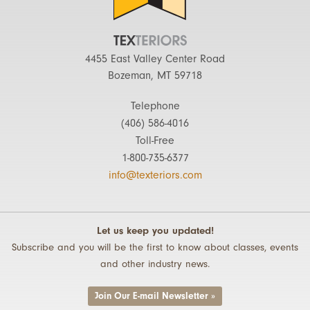
4455 East Valley Center Road
Bozeman, MT 59718
Telephone
(406) 586-4016
Toll-Free
1-800-735-6377
info@texteriors.com
Let us keep you updated!
Subscribe and you will be the first to know about classes, events
and other industry news.
Join Our E-mail Newsletter »