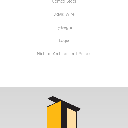
Cemco Steel
Davis Wire
Fry-Reglet
Logix
Nichiha Architectural Panels