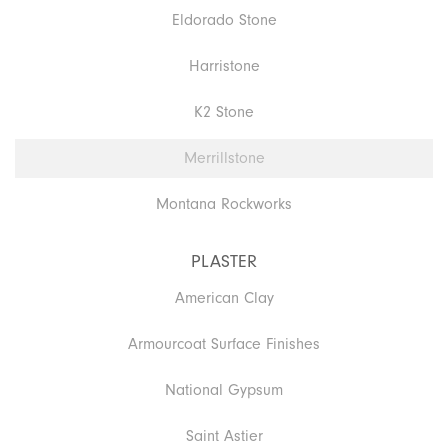
Eldorado Stone
Harristone
K2 Stone
Merrillstone
Montana Rockworks
PLASTER
American Clay
Armourcoat Surface Finishes
National Gypsum
Saint Astier