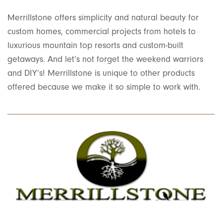
Merrillstone offers simplicity and natural beauty for
custom homes, commercial projects from hotels to
luxurious mountain top resorts and custom-built
getaways. And let’s not forget the weekend warriors
and DIY’s! Merrillstone is unique to other products
offered because we make it so simple to work with.