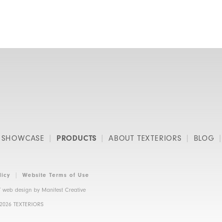
SHOWCASE
PRODUCTS
ABOUT TEXTERIORS
BLOG
licy
Website Terms of Use
 web design by
Manifest Creative
 2026 TEXTERIORS