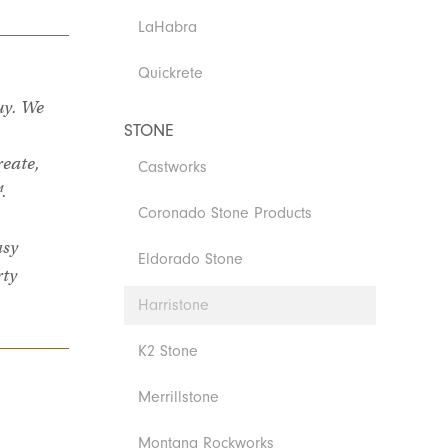
LaHabra
Quickrete
uy. We
STONE
reate,
Castworks
.
Coronado Stone Products
asy
Eldorado Stone
rty
Harristone
K2 Stone
Merrillstone
Montana Rockworks