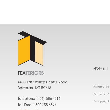
HOME
4455 East Valley Center Road
Privacy Po
Bozeman, MT 59718
Bozeman, MT
Telephone
(406) 586-4016
© Copyright
Toll-Free
1-800-735-6377