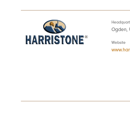
Headquart
Ogden, 
Website
www.har