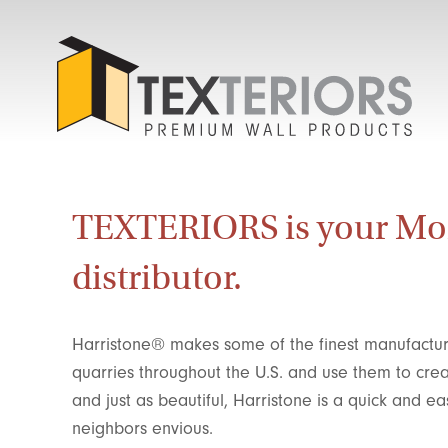
TEXTERIORS is your Mo
distributor.
Harristone® makes some of the finest manufactur
quarries throughout the U.S. and use them to cr
and just as beautiful, Harristone is a quick and
neighbors envious.