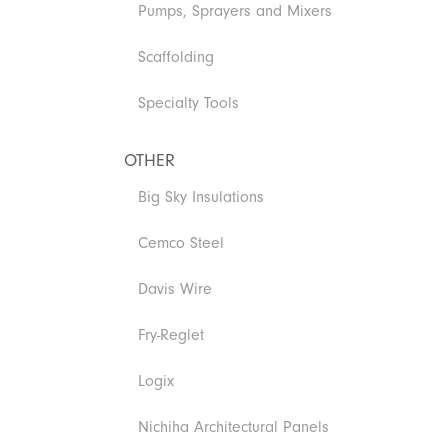
Pumps, Sprayers and Mixers
Scaffolding
Specialty Tools
OTHER
Big Sky Insulations
Cemco Steel
Davis Wire
Fry-Reglet
Logix
Nichiha Architectural Panels