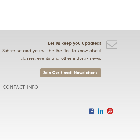
Let us keep you updated!
Subscribe and you will be the first to know about
classes, events and other industry news.
Join Our E-mail Newsletter »
CONTACT INFO