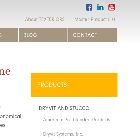
About TEXTERIORS
Master Product List
S
BLOG
CONTACT
ne
PRODUCTS
m
DRYVIT AND STUCCO
conomical
Amerimix Pre-blended Products
kes
Dryvit Systems, Inc.