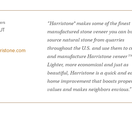
ers
“Harristone® makes some of the finest
UT
manufactured stone veneer you can b
source natural stone from quarries
throughout the U.S. and use them to c
ristone.com
and manufacture Harristone veneer™
Lighter, more economical and just as
beautiful, Harristone is a quick and e
home improvement that boosts prope
values and makes neighbors envious.”