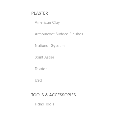
PLASTER
American Clay
Armourcoat Surface Finishes
National Gypsum
Saint Astier
Texston
USG
TOOLS & ACCESSORIES
Hand Tools