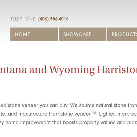
TELEPHONE
(406) 586-4016
HOME
SHOWCASE
PRODUCT
ntana and Wyoming Harristo
ed stone veneer you can buy. We source natural stone fro
eate, and manufacture Harristone veneer™. Lighter, more e
 easy home improvement that boosts property values and ma